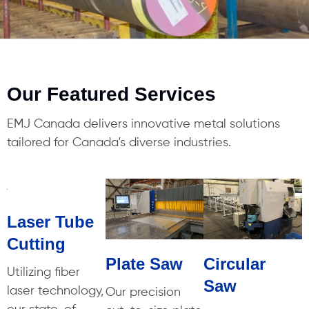
Our Featured Services
EMJ Canada delivers innovative metal solutions
tailored for Canada's diverse industries.
Laser Tube
Cutting
Plate Saw
Circular
Utilizing fiber
Saw
laser technology,
Our precision
our state-of-