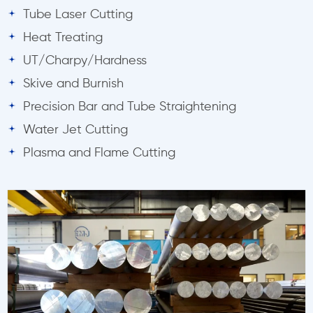
Tube Laser Cutting
Heat Treating
UT/Charpy/Hardness
Skive and Burnish
Precision Bar and Tube Straightening
Water Jet Cutting
Plasma and Flame Cutting