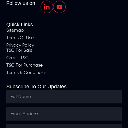
Follow us on
Quick Links
Sitemap
Terms Of Use
Privacy Policy
T&C For Sale
Credit T&C
T&C For Purchase
Terms & Conditions
Subscribe To Our Updates