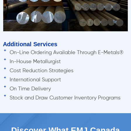
Additional Services
On-Line Ordering Available Through E-Metals®
In-House Metallurgist
Cost Reduction Strategies
International Support
On Time Delivery
Stock and Draw Customer Inventory Programs
Discover What EMJ Canada