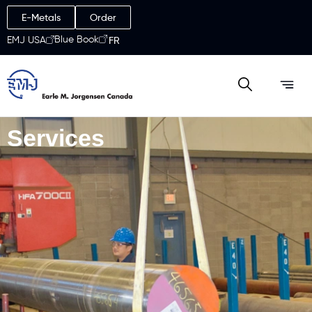
E-Metals
Order
Blue Book
FR
EMJ USA
Services