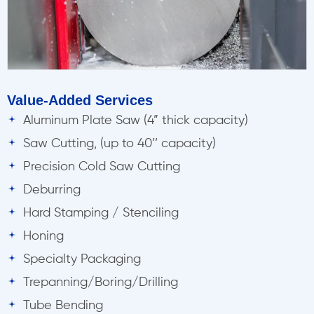
Value-Added Services
Aluminum Plate Saw (4” thick capacity)
Saw Cutting, (up to 40’’ capacity)
Precision Cold Saw Cutting
Deburring
Hard Stamping / Stenciling
Honing
Specialty Packaging
Trepanning/Boring/Drilling
Tube Bending