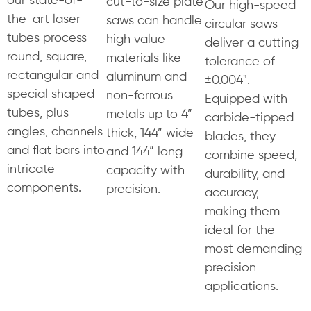
cut-to-size plate
Our high-speed
the-art laser
saws can handle
circular saws
tubes process
high value
deliver a cutting
round, square,
materials like
tolerance of
rectangular and
aluminum and
±0.004".
special shaped
non-ferrous
Equipped with
tubes, plus
metals up to 4”
carbide-tipped
angles, channels
thick, 144” wide
blades, they
and flat bars into
and 144” long
combine speed,
intricate
capacity with
durability, and
components.
precision.
accuracy,
making them
ideal for the
most demanding
precision
applications.