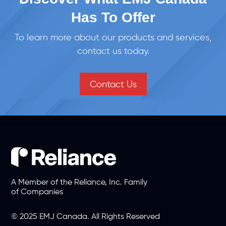
Has To Offer
To learn more about our products and services,
contact us today.
Contact Us
A Member of the Reliance, Inc. Family
of Companies
© 2025 EMJ Canada. All Rights Reserved