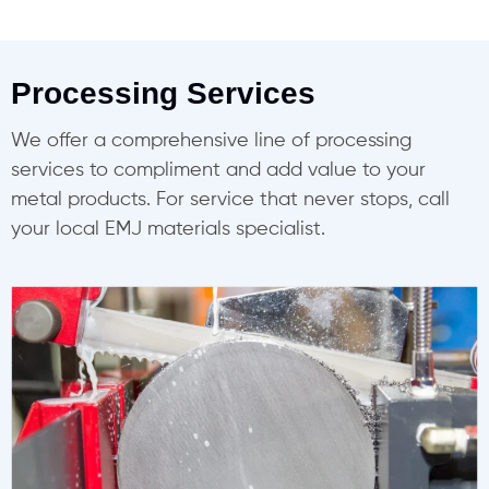
Processing Services
We offer a comprehensive line of processing
services to compliment and add value to your
metal products. For service that never stops, call
your local EMJ materials specialist.